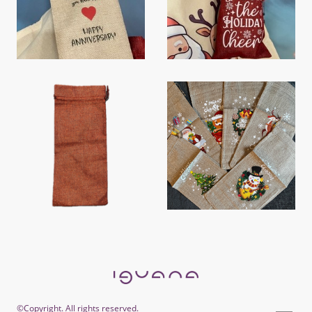
©Copyright. All rights reserved.