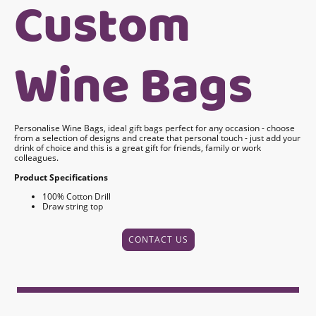
Custom
Wine Bags
Personalise Wine Bags, ideal gift bags perfect for any occasion - choose
from a selection of designs and create that personal touch - just add your
drink of choice and this is a great gift for friends, family or work
colleagues.
Product Specifications
100% Cotton Drill
Draw string top
CONTACT US