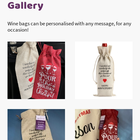
Gallery
Wine bags can be personalised with any message, for any
occasion!