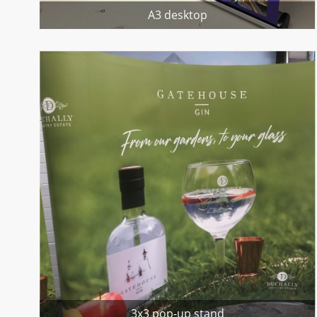
A3 desktop
3x3 pop-up stand