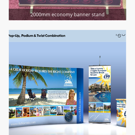
2000mm economy banner stand