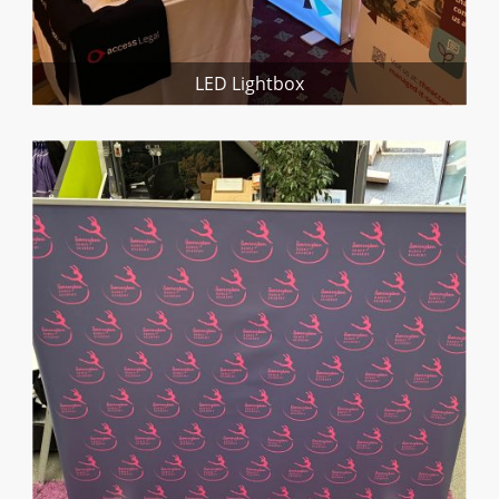
LED Lightbox