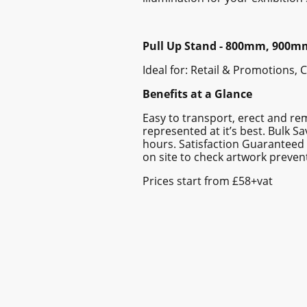
Pull Up Stand - 800mm, 900
Ideal for: Retail & Promotions,
Benefits at a Glance
Easy to transport, erect and re
represented at it’s best. Bulk 
hours. Satisfaction Guaranteed 
on site to check artwork prevent
Prices start from £58+vat