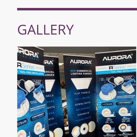
GALLERY