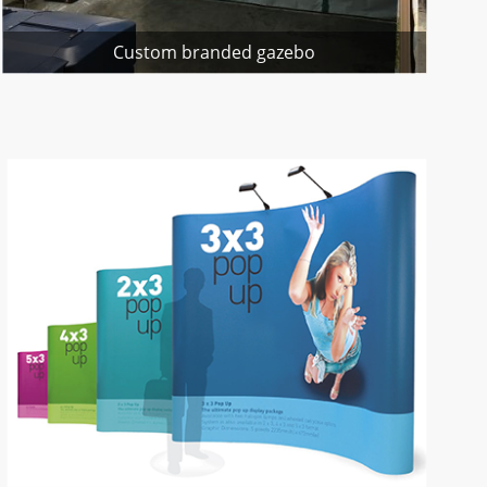
Custom branded gazebo