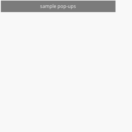
sample pop-ups