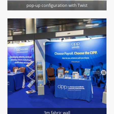
pop-up configuration with Twist
3m fabric wall