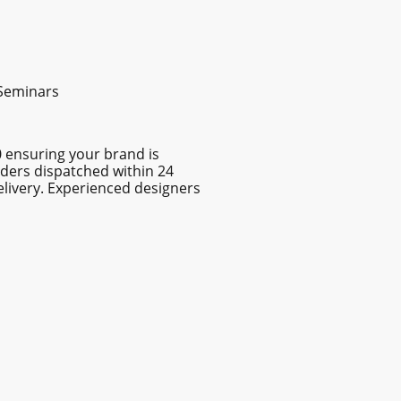
 Seminars
0 ensuring your brand is
rders dispatched within 24
elivery. Experienced designers