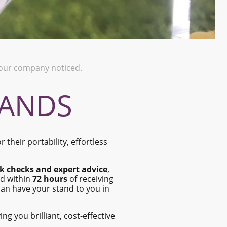
 your company noticed.
TANDS
 their portability, effortless
k checks and expert advice
,
ed within
72 hours
of receiving
an have your stand to you in
ving you brilliant, cost-effective