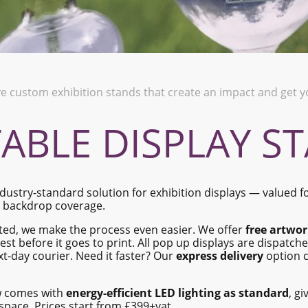
ve custom exhibition stands that create an impact and get
ABLE DISPLAY S
dustry-standard solution for exhibition displays — valued for
h backdrop coverage.
ited, we make the process even easier. We offer
free artwor
est before it goes to print. All pop up displays are dispatch
xt-day courier. Need it faster? Our
express delivery
option c
w comes with
energy-efficient LED lighting as standard
, gi
 space. Prices start from £399+vat