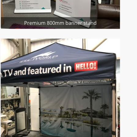
Premium 800mm banner stand