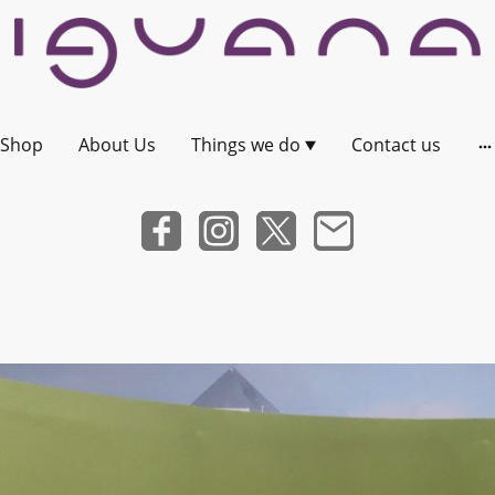
Shop
About Us
Things we do
Contact us