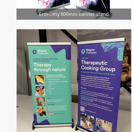
Economy 800mm banner stand