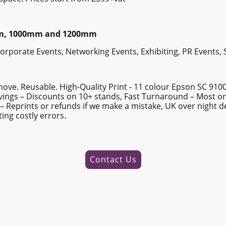
mm, 1000mm and 1200mm
 Corporate Events, Networking Events, Exhibiting, PR Events,
move. Reusable. High-Quality Print - 11 colour Epson SC 910
Savings – Discounts on 10+ stands, Fast Turnaround – Most o
– Reprints or refunds if we make a mistake, UK over night d
ing costly errors.
Contact Us