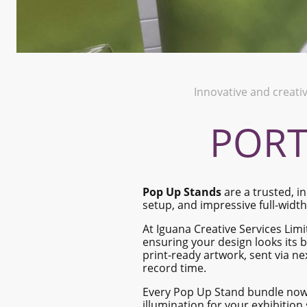
Innovative and creati
PORT
Pop Up Stands
are a trusted, in
setup, and impressive full-widt
At Iguana Creative Services Lim
ensuring your design looks its b
print-ready artwork, sent via ne
record time.
Every Pop Up Stand bundle no
illumination for your exhibition