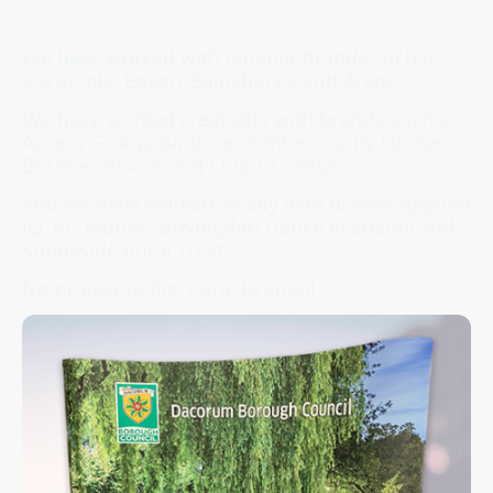
We have worked with familiar brands such as
Coca-Cola, Epson, Sainsbury's and Argos.
We have worked creatively with brands such as
Access Group, Barbican Centre, Trinity House,
Bourne Leisure and Club La Costa.
And we have worked locally with brands Applied
IQ, PG Mutual, Bovingdon Dance Academy and
Sunnyside Rural Trust.
No project to big, none to small.