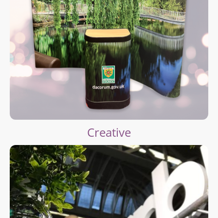
Creative