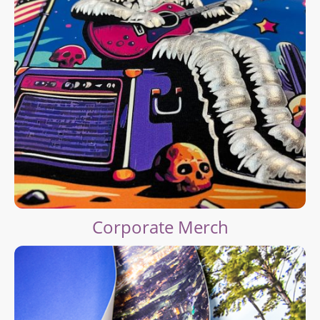
Corporate Merch