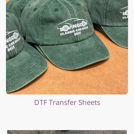
DTF Transfer Sheets