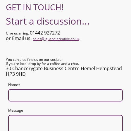
GET IN TOUCH!
Start a discussion...
01442 927272
Give us a ring:
or Email us:
sales@iguana-creative.co.uk
.
You can also find us on our socials.
If you're local drop by for a coffee and a chat.
30 Chancerygate Business Centre Hemel Hempstead
HP3 9HD
Name
*
Message