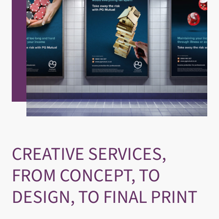
CREATIVE SERVICES,
FROM CONCEPT, TO
DESIGN, TO FINAL PRINT