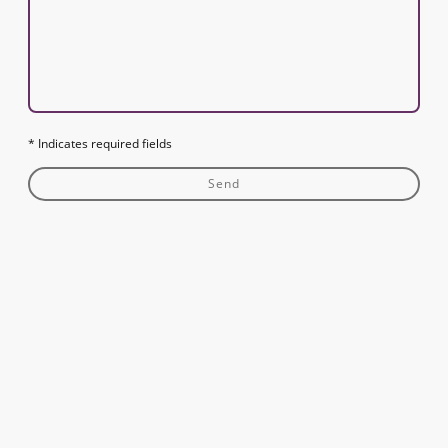
* Indicates required fields
Send