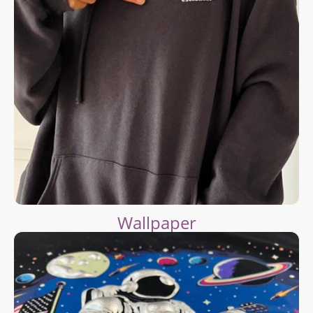
Wallpaper