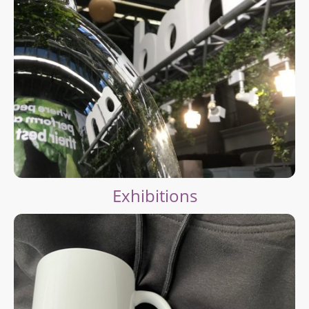
Exhibitions