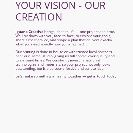
YOUR VISION - OUR
CREATION
Iguana Creative
brings ideas to life — one project at a time.
We’ll sit down with you, face-to-face, to explore your goals,
share expert advice, and shape a plan that delivers exactly
what you need, exactly how you imagined it.
Our printing is done in-house or with trusted local partners
near our Hemel studio, giving us full control over quality and
turnaround times. We constantly invest in new print
technologies and materials, so your project not only looks
outstanding, but is also cost-effective and built to last.
Let’s make something amazing together — get in touch today.