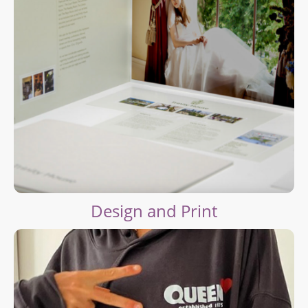
Design and Print