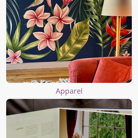
Apparel