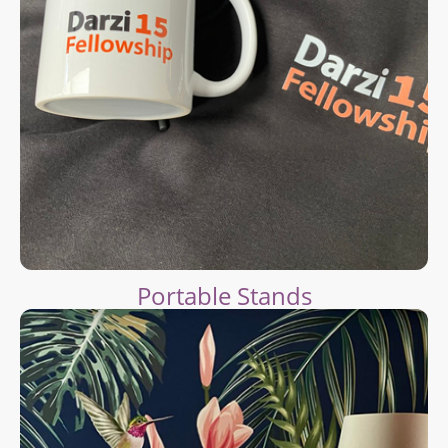
Portable Stands