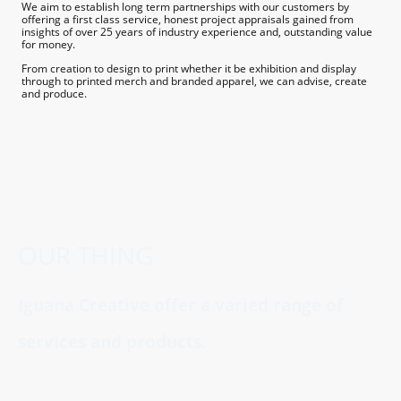
We aim to establish long term partnerships with our customers by
offering a first class service, honest project appraisals gained from
insights of over 25 years of industry experience and, outstanding value
for money.
From creation to design to print whether it be exhibition and display
through to printed merch and branded apparel, we can advise, create
and produce.
OUR THING
Iguana Creative offer a varied range of
services and products.