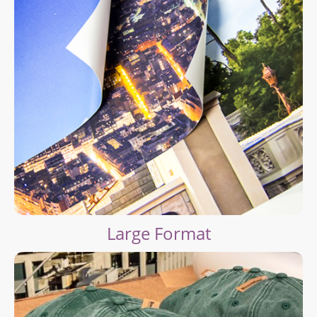
Large Format